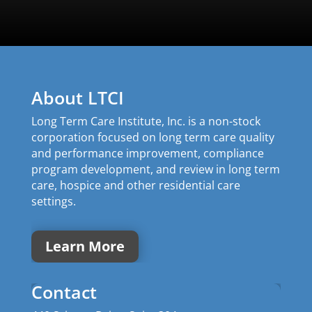
About LTCI
Long Term Care Institute, Inc. is a non-stock
corporation focused on long term care quality
and performance improvement, compliance
program development, and review in long term
care, hospice and other residential care
settings.
Learn More
Contact