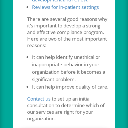
Reviews for in-patient settings
There are several good reasons why
it’s important to develop a strong
and effective compliance program.
Here are two of the most important
reasons:
It can help identify unethical or
inappropriate behavior in your
organization before it becomes a
significant problem.
It can help improve quality of care.
Contact us
to set up an initial
consultation to determine which of
our services are right for your
organization.