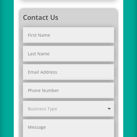
Contact Us