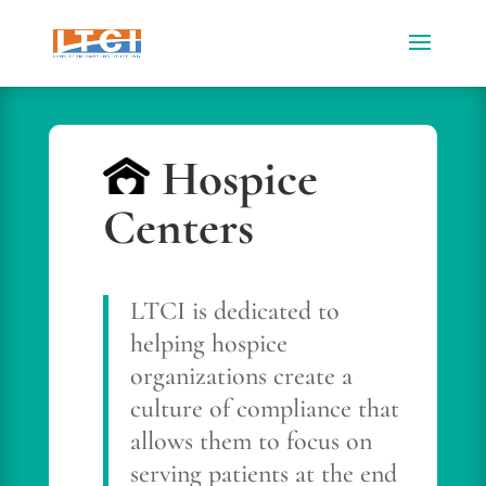
Hospice
Centers
LTCI is dedicated to
helping hospice
organizations create a
culture of compliance that
allows them to focus on
serving patients at the end