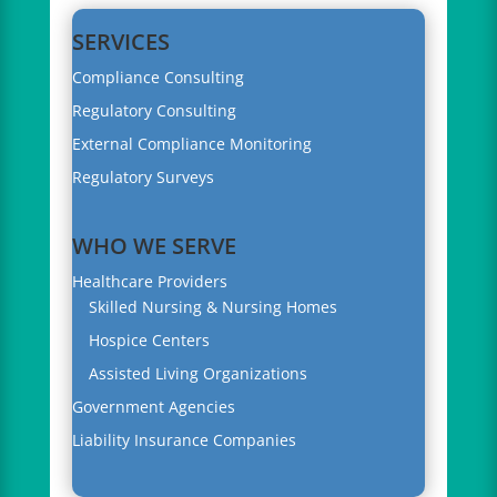
SERVICES
Compliance Consulting
Regulatory Consulting
External Compliance Monitoring
Regulatory Surveys
WHO WE SERVE
Healthcare Providers
Skilled Nursing & Nursing Homes
Hospice Centers
Assisted Living Organizations
Government Agencies
Liability Insurance Companies