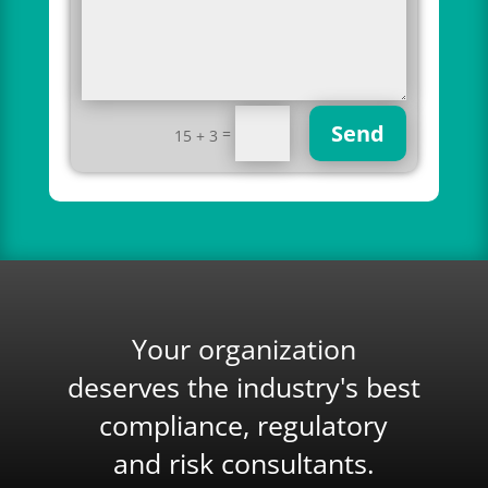
Send
=
15 + 3
Your organization
deserves the industry's best
compliance, regulatory
and risk consultants.