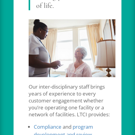
of life.
Our inter-disciplinary staff brings
years of experience to every
customer engagement whether
you’re operating one facility or a
network of facilities. LTCI provides:
Compliance
and
program
development and review
.