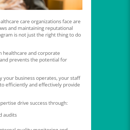
althcare care organizations face are
aws and maintaining reputational
gram is not just the right thing to do
in healthcare and corporate
 and prevents the potential for
y your business operates, your staff
o efficiently and effectively provide
pertise drive success through:
 audits
ternal quality monitoring and