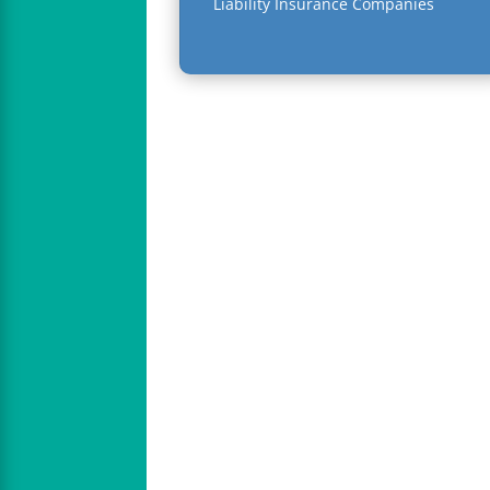
Liability Insurance Companies