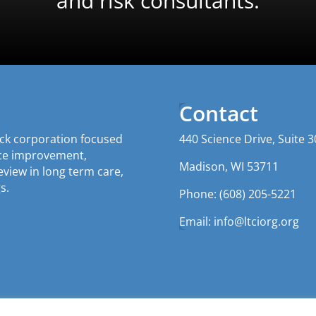
and risk consultants.
Contact
tock corporation focused
440 Science Drive, Suite 3
nce improvement,
Madison, WI 53711
iew in long term care,
s.
Phone: (608) 205-5221
Email:
info@ltciorg.org