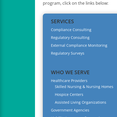
program, click on the links below:
SERVICES
Compliance Consulting
Regulatory Consulting
External Compliance Monitoring
Regulatory Surveys
WHO WE SERVE
Healthcare Providers
Skilled Nursing & Nursing Homes
Hospice Centers
Assisted Living Organizations
Government Agencies