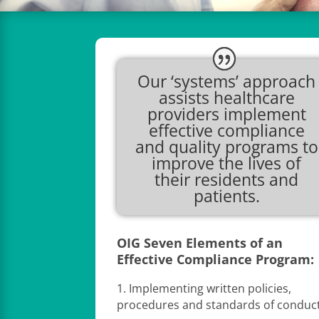
Our ‘systems’ approach
assists healthcare
providers implement
effective compliance
and quality programs to
improve the lives of
their residents and
patients.
OIG Seven Elements of an
Effective Compliance Program:
1. Implementing written policies,
procedures and standards of conduct