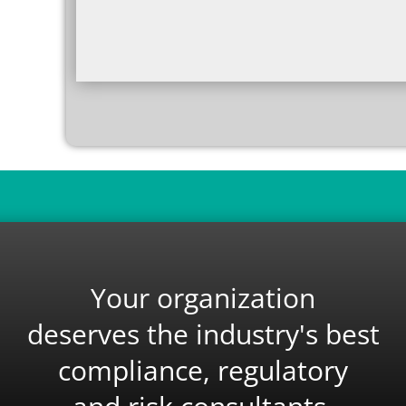
Your organization
deserves the industry's best
compliance, regulatory