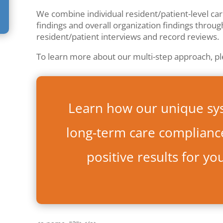
We combine individual resident/patient-level care 
findings and overall organization findings throug
resident/patient interviews and record reviews.
To learn more about our multi-step approach, p
Learn how our unique sy
long-term care compliance
positive results for yo