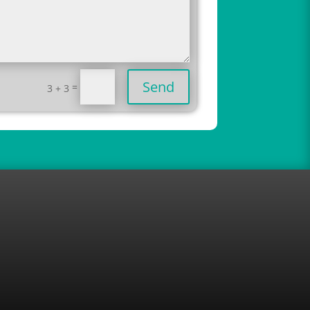
Send
=
3 + 3