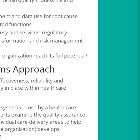
ment and data use for root cause
ated functions
ery and services, regulatory
ansformation and risk management
organization reach its full potential!
ems Approach
ctiveness, reliability and
y in place within healthcare
 systems in use by a health care
xperts examine the quality assurance
dual care delivery areas to help
e organization) develops,
s.