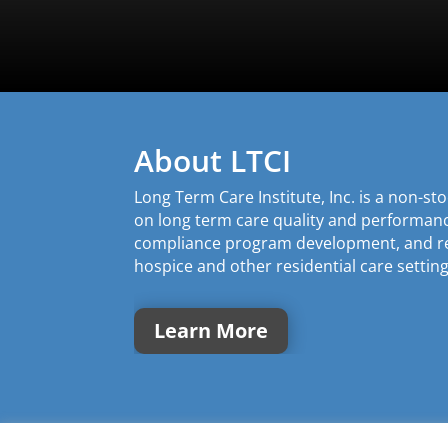
About LTCI
Long Term Care Institute, Inc. is a non-s
on long term care quality and performa
compliance program development, and rev
hospice and other residential care setting
Learn More