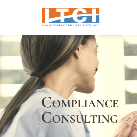
Compliance
Consulting