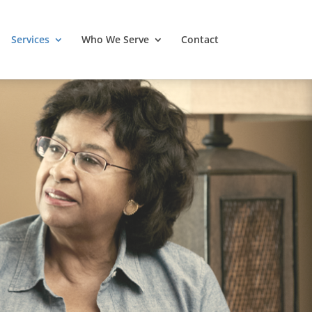
Services
Who We Serve
Contact