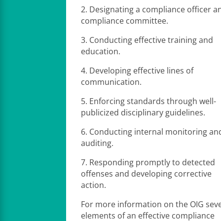
2. Designating a compliance officer a
compliance committee.
3. Conducting effective training and
education.
4. Developing effective lines of
communication.
5. Enforcing standards through well-
publicized disciplinary guidelines.
6. Conducting internal monitoring an
auditing.
7. Responding promptly to detected
offenses and developing corrective
action.
For more information on the OIG sev
elements of an effective compliance