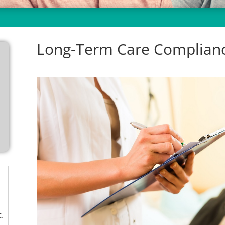
Long-Term Care Complianc
.