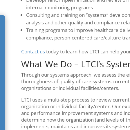
internal monitoring programs
Consulting and training on “systems” develop
analysis and other quality and compliance rel
Training programs to improve healthcare deliv
compliance, person-centered care/culture tr
Contact us
today to learn how LTCI can help your 
What We Do – LTCI’s Syst
Through our systems approach, we assess the effe
thoroughness of quality of care systems currentl
organizations or individual facilities/centers.
LTCI uses a multi-step process to review current
organization or individual facility/center. Our e
and performance improvement systems and indivi
determine how the organization (and levels of th
implements, maintains and improves its system