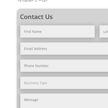
<a name="2"></a>
Contact Us