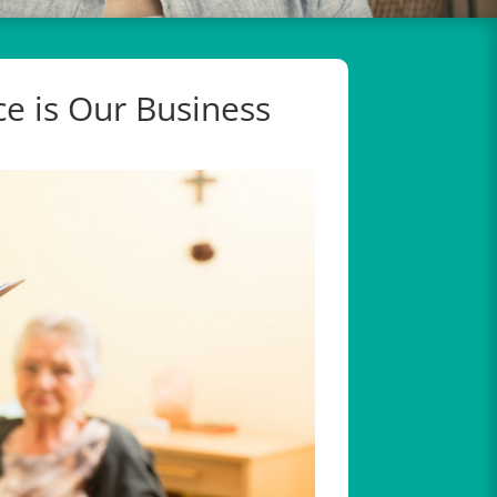
e is Our Business