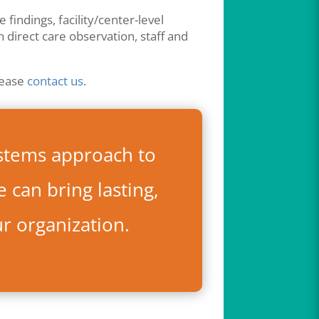
findings, facility/center-level
h direct care observation, staff and
lease
contact us
.
stems approach to
 can bring lasting,
ur organization.