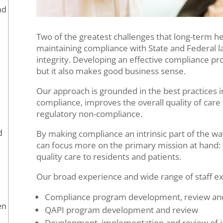
nd
Two of the greatest challenges that long-term he
maintaining compliance with State and Federal l
integrity. Developing an effective compliance pro
but it also makes good business sense.
Our approach is grounded in the best practices 
compliance, improves the overall quality of care
regulatory non-compliance.
d
By making compliance an intrinsic part of the wa
can focus more on the primary mission at hand: t
quality care to residents and patients.
Our broad experience and wide range of staff ex
Compliance program development, review and
en
QAPI program development and review
Development, implementation and review of in