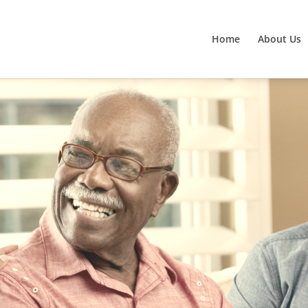
Home
About Us