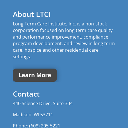
About LTCI
Long Term Care Institute, Inc. is a non-stock
corporation focused on long term care quality
and performance improvement, compliance
program development, and review in long term
care, hospice and other residential care
settings.
Learn More
Contact
440 Science Drive, Suite 304
Madison, WI 53711
Phone: (608) 205-5221