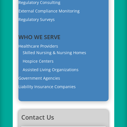
Regulatory Consulting
External Compliance Monitoring
Regulatory Surveys
WHO WE SERVE
Healthcare Providers
Skilled Nursing & Nursing Homes
Hospice Centers
Assisted Living Organizations
Government Agencies
Liability Insurance Companies
Contact Us