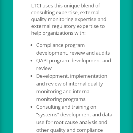
LTCI uses this unique blend of
consulting expertise, external
quality monitoring expertise and
external regulatory expertise to
help organizations with:
Compliance program
development, review and audits
QAPI program development and
review
Development, implementation
and review of internal quality
monitoring and internal
monitoring programs
Consulting and training on
“systems” development and data
use for root cause analysis and
other quality and compliance