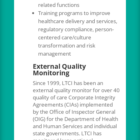
related functions
Training programs to improve
healthcare delivery and services,
regulatory compliance, person-
centered care/culture
transformation and risk
management
External Quality
Monitoring
Since 1999, LTCI has been an
external quality monitor for over 40
quality of care Corporate Integrity
Agreements (CIAs) implemented
by the Office of Inspector General
(OIG) for the Department of Health
and Human Services and individual
state governments. LTCI has