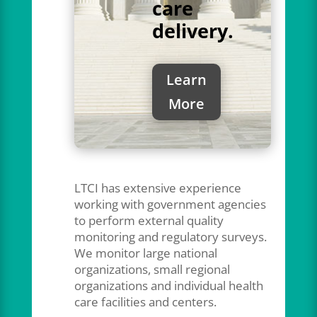
care
delivery.
Learn
More
LTCI has extensive experience
working with government agencies
to perform external quality
monitoring and regulatory surveys.
We monitor large national
organizations, small regional
organizations and individual health
care facilities and centers.