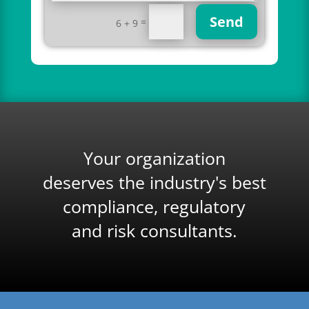
Send
=
6 + 9
Your organization
deserves the industry's best
compliance, regulatory
and risk consultants.