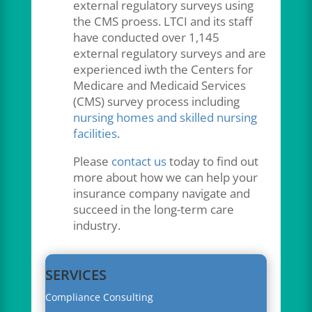
external regulatory surveys using
the CMS proess. LTCI and its staff
have conducted over 1,145
external regulatory surveys and are
experienced iwth the Centers for
Medicare and Medicaid Services
(CMS) survey process including
nursing homes and skilled nursing
facilities
.
Please
contact us
today to find out
more about how we can help your
insurance company navigate and
succeed in the long-term care
industry.
SERVICES
Compliance Consulting