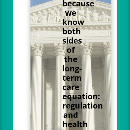
because
we
know
both
sides
of
the
long-
term
care
equation:
regulation
and
health