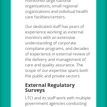
monitored large national
organizations, small regional
organizations and indivitual health
care facilities/centers.
Our dedicated staff has years of
experience working as external
monitors with an extensive
understanding of corporate
compliane programs, and decades
of experience in external review of
the delivery and management of
care and quality assurance. The
scope of our expertise spans both
the public and private sectors.
External Regulatory
Surveys
LTCI and its staff work with multiple
government agencies conducting