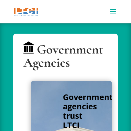
Government
Agencies
Government
agencies
trust
LTCI