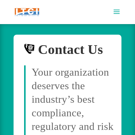
Contact Us
Your organization
deserves the
industry’s best
compliance,
regulatory and risk