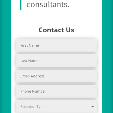
consultants.
Contact Us