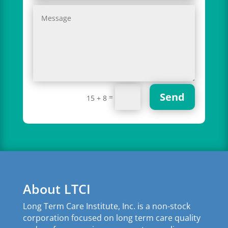
Send
=
15 + 8
About LTCI
Long Term Care Institute, Inc. is a non-stock
corporation focused on long term care quality