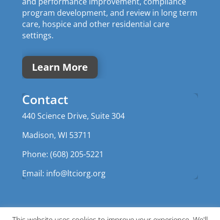
and performance improvement, compliance
program development, and review in long term
care, hospice and other residential care
settings.
Learn More
Contact
440 Science Drive, Suite 304
Madison, WI 53711
Phone: (608) 205-5221
Email:
info@ltciorg.org
This website uses cookies to improve your experience. We'll