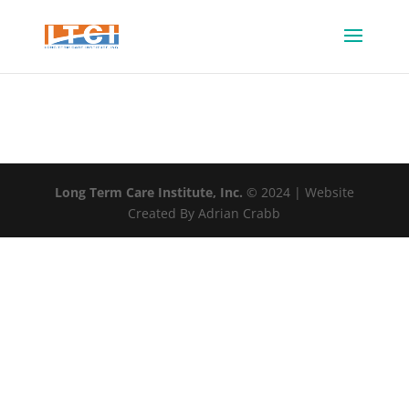
Long Term Care Institute, Inc.
© 2024 | Website
Created By Adrian Crabb