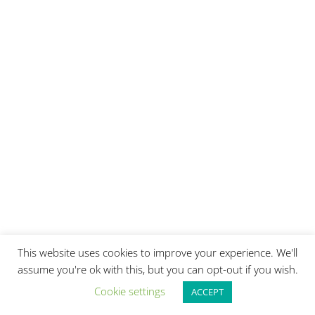
This website uses cookies to improve your experience. We'll
assume you're ok with this, but you can opt-out if you wish.
Cookie settings
ACCEPT